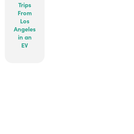
Trips
From
Los
Angeles
in an
EV
ALL ELECTRIC, ALL DIGITAL