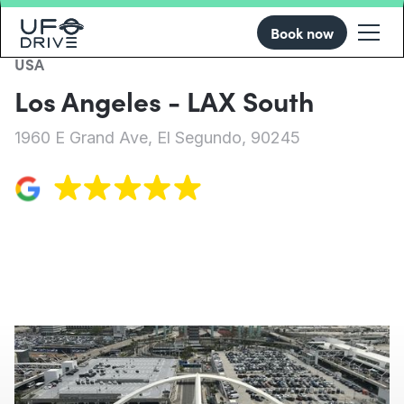
Book now
USA
Los Angeles - LAX South
1960 E Grand Ave, El Segundo, 90245