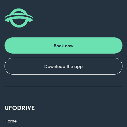
Book now
Download the app
UFODRIVE
Home