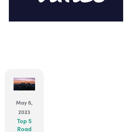
EXPLORE
May 8,
2023
Top 5
Road