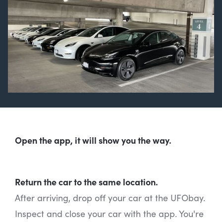
Open the app, it will show you the way.
Return the car to the same location.
After arriving, drop off your car at the UFObay.
Inspect and close your car with the app. You're