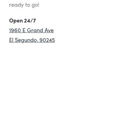
ready to go!
Open 24/7
1960 E Grand Ave
El Segundo, 90245