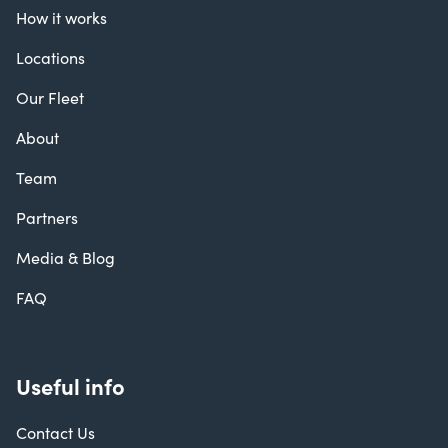
How it works
Locations
Our Fleet
About
Team
Partners
Media & Blog
FAQ
Useful info
Contact Us