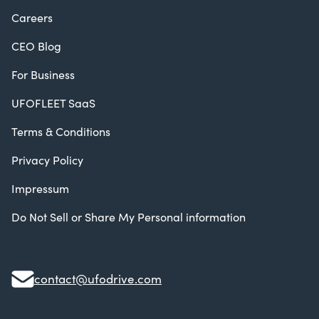
Careers
CEO Blog
For Business
UFOFLEET SaaS
Terms & Conditions
Privacy Policy
Impressum
Do Not Sell or Share My Personal information
contact@ufodrive.com